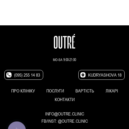
MO-SA 9:00-21:00
(095) 255 14 83
KUDRYASHOVA 18
ПРО КЛІНІКУ
ПОСЛУГИ
ВАРТІСТЬ
ЛІКАРІ
КОНТАКТИ
INFO@OUTRE.CLINIC
FB/INST:
@OUTRE.CLINIC