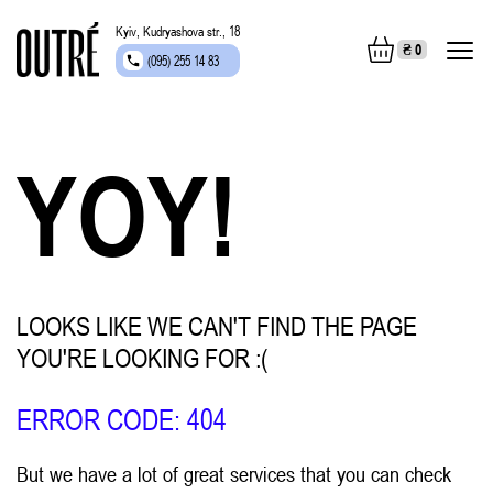
Kyiv, Kudryashova str., 18
₴
0
(095) 255 14 83
YOY!
LOOKS LIKE WE CAN'T FIND THE PAGE
YOU'RE LOOKING FOR :(
ERROR CODE: 404
But we have a lot of great services that you can check