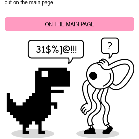
out on the main page
ON THE MAIN PAGE