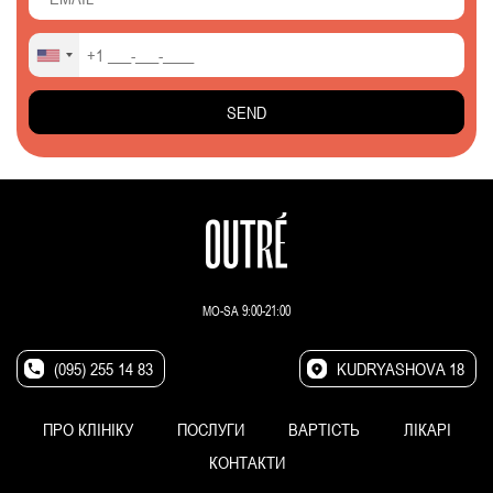
MO-SA 9:00-21:00
(095) 255 14 83
KUDRYASHOVA 18
ПРО КЛІНІКУ
ПОСЛУГИ
ВАРТІСТЬ
ЛІКАРІ
КОНТАКТИ