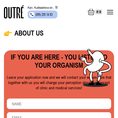
Kyiv, Kudryashova str., 18
₴
0
(095) 255 14 83
ABOUT US
IF YOU ARE HERE - YOU LISTEN TO
YOUR ORGANISM
Leave your application now and we will contact you! we are sure that
together with us you will change your perception about the concept
of clinic and medical services!