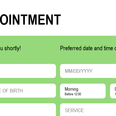
POINTMENT
u shortly!
Preferred date and time of
Morning
Before 12:00
1