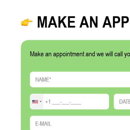
MAKE AN AP
Make an appointment and we will call yo