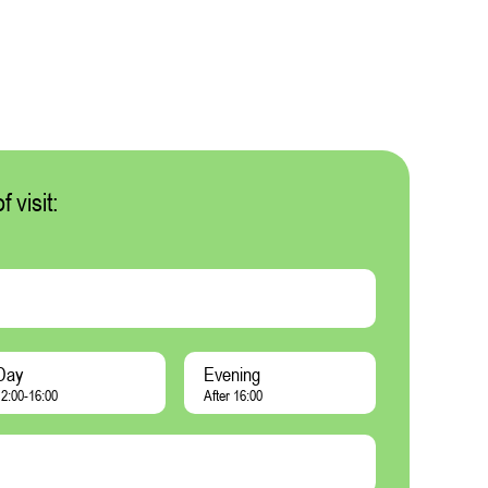
 visit:
Day
Evening
2:00-16:00
After 16:00