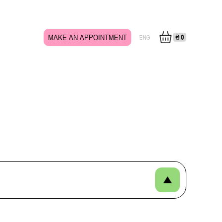
MAKE AN APPOINTMENT
₴
0
ENG