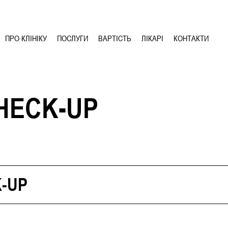
ПРО КЛІНІКУ
ПОСЛУГИ
ВАРТІСТЬ
ЛІКАРІ
КОНТАКТИ
HECK-UP
-UP