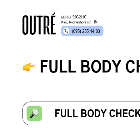
MO-SA 9:00-21:00
Kyiv, Kudryashova str., 18
(095) 255 14 83
FULL BODY C
FULL BODY CHECK