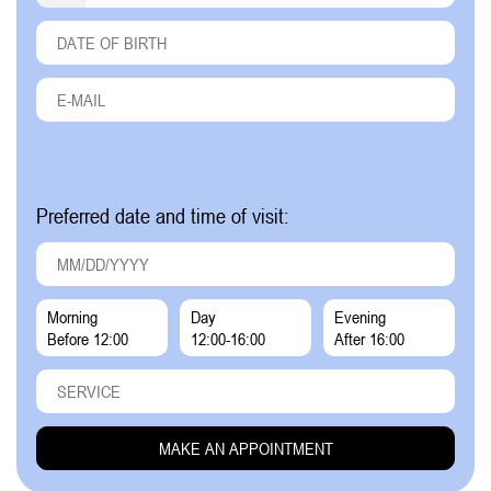
Preferred date and time of visit:
Morning
Day
Evening
Before 12:00
12:00-16:00
After 16:00