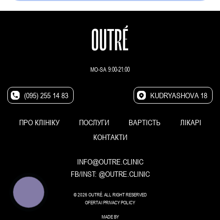
MO-SA 9:00-21:00
(095) 255 14 83
KUDRYASHOVA 18
ПРО КЛІНІКУ
ПОСЛУГИ
ВАРТІСТЬ
ЛІКАРІ
КОНТАКТИ
INFO@OUTRE.CLINIC
FB/INST:
@OUTRE.CLINIC
КНОПКА
© 2026 OUTRÉ. ALL RIGHT RESERVED
ЗВ'ЯЗКУ
OFERTA
I
PRIVACY POLICY
MADE BY