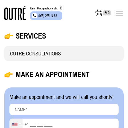
Kyiv, Kudryashova str., 18
₴
0
(095) 255 14 83
SERVICES
OUTRÉ CONSULTATIONS
MAKE AN APPOINTMENT
Make an appointment and we will call you shortly!